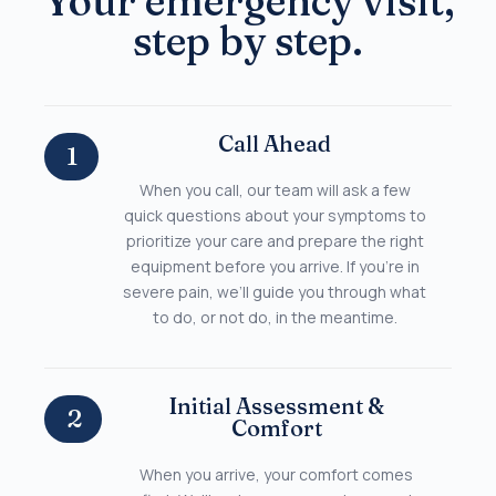
Your emergency visit,
step by step.
Call Ahead
1
When you call, our team will ask a few
quick questions about your symptoms to
prioritize your care and prepare the right
equipment before you arrive. If you’re in
severe pain, we’ll guide you through what
to do, or not do, in the meantime.
Initial Assessment &
2
Comfort
When you arrive, your comfort comes