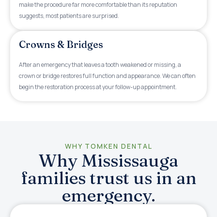
make the procedure far more comfortable than its reputation
suggests, most patients are surprised.
Crowns & Bridges
After an emergency that leaves a tooth weakened or missing, a
crown or bridge restores full function and appearance. We can often
begin the restoration process at your follow-up appointment.
WHY TOMKEN DENTAL
Why Mississauga
families trust us in an
emergency.