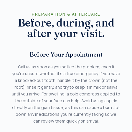
PREPARATION & AFTERCARE
Before, during, and
after your visit.
Before Your Appointment
Call us as soon as you notice the problem, even if
you’re unsure whether it’s a true emergency. If you have
a knocked-out tooth, handle it by the crown (not the
root), rinse it gently, and try to keep it in milk or saliva
until you arrive. For swelling, a cold compress applied to
the outside of your face can help. Avoid using aspirin
directly on the gum tissue, as this can cause a burn. Jot
down any medications you’re currently taking so we
can review them quickly on arrival.