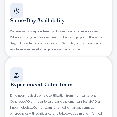
Same-Day Availability
We reserve daily appointment slots specifically for urgent cases.
When you call, our front desk team will work to get you in the same
day, not days from now. Evening and Saturday hours mean we’re
available when most emergencies actually happen.
Experienced, Calm Team
Dr. Ameen holds diplomate certification from the International
Congress of Oral Implantologists and the American Board of Oral
Implantologists. Our full team is trained to manage complex
emergencies with confidence, and to keep you calm and informed