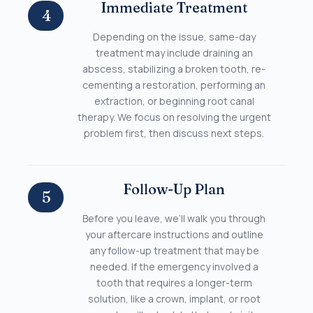
Immediate Treatment
4
Depending on the issue, same-day
treatment may include draining an
abscess, stabilizing a broken tooth, re-
cementing a restoration, performing an
extraction, or beginning root canal
therapy. We focus on resolving the urgent
problem first, then discuss next steps.
Follow-Up Plan
5
Before you leave, we’ll walk you through
your aftercare instructions and outline
any follow-up treatment that may be
needed. If the emergency involved a
tooth that requires a longer-term
solution, like a crown, implant, or root