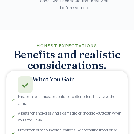
canal, we’ll schedule that next visit
before you go.
HONEST EXPECTATIONS
Benefits and realistic
considerations.
What You Gain
Fast pain relief, most patients feel better before they leave the
clinic
A better chance of saving a damaged or knocked-out tooth when
you act quickly
Prevention of serious complications like spreading infection or