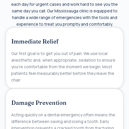
each day for urgent cases and work hard to see you the
same day you call. Our Mississauga clinic is equipped to
handle a wide range of emergencies with the tools and
experience to treat you promptly and comfortably.
Immediate Relief
Our first goal is to get you out of pain. We use local
anesthetic and, when appropriate, sedation to ensure
you’re comfortable from the moment we begin. Most
patients feel measurably better before they leave the
chair.
Damage Prevention
Acting quickly on a dental emergency often means the
difference between saving and losing a tooth. Early
intervention prevents a cracked tooth from fracturing,