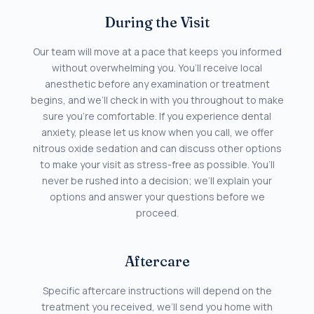
During the Visit
Our team will move at a pace that keeps you informed
without overwhelming you. You’ll receive local
anesthetic before any examination or treatment
begins, and we’ll check in with you throughout to make
sure you’re comfortable. If you experience dental
anxiety, please let us know when you call, we offer
nitrous oxide sedation and can discuss other options
to make your visit as stress-free as possible. You’ll
never be rushed into a decision; we’ll explain your
options and answer your questions before we
proceed.
Aftercare
Specific aftercare instructions will depend on the
treatment you received, we’ll send you home with