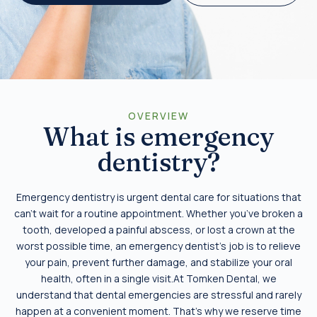
OVERVIEW
What is emergency
dentistry?
Emergency dentistry is urgent dental care for situations that
can’t wait for a routine appointment. Whether you’ve broken a
tooth, developed a painful abscess, or lost a crown at the
worst possible time, an emergency dentist’s job is to relieve
your pain, prevent further damage, and stabilize your oral
health, often in a single visit.At Tomken Dental, we
understand that dental emergencies are stressful and rarely
happen at a convenient moment. That’s why we reserve time