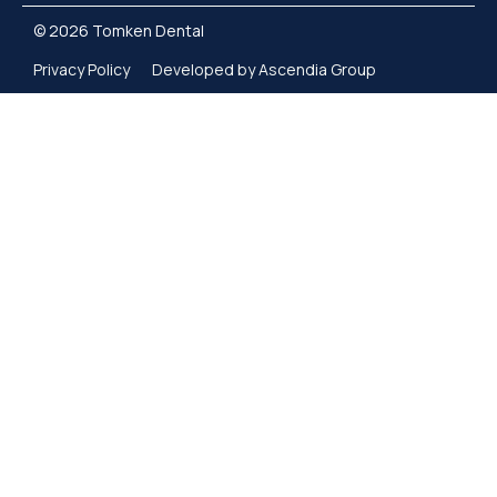
© 2026 Tomken Dental
Privacy Policy
Developed by Ascendia Group