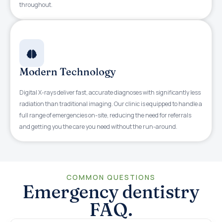
throughout.
Modern Technology
Digital X-rays deliver fast, accurate diagnoses with significantly less
radiation than traditional imaging. Our clinic is equipped to handle a
full range of emergencies on-site, reducing the need for referrals
and getting you the care you need without the run-around.
COMMON QUESTIONS
Emergency dentistry
FAQ.