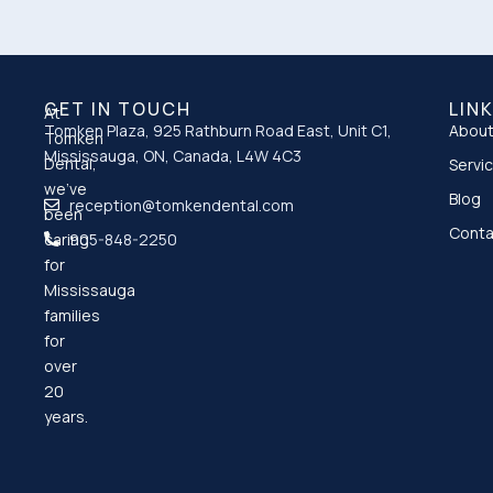
GET IN TOUCH
LIN
At
Tomken Plaza, 925 Rathburn Road East, Unit C1,
About
Tomken
Mississauga, ON, Canada, L4W 4C3
Dental,
Servi
we’ve
Blog
reception@tomkendental.com
been
Conta
caring
905-848-2250
for
Mississauga
families
for
over
20
years.