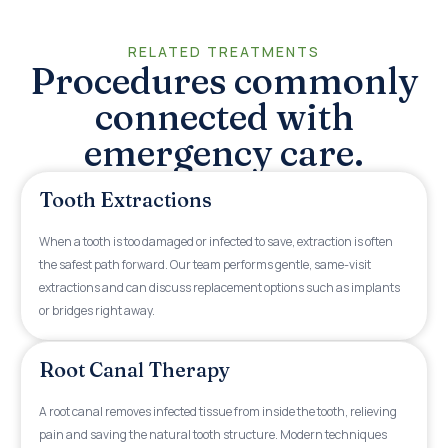
RELATED TREATMENTS
Procedures commonly
connected with
emergency care.
Tooth Extractions
When a tooth is too damaged or infected to save, extraction is often
the safest path forward. Our team performs gentle, same-visit
extractions and can discuss replacement options such as implants
or bridges right away.
Root Canal Therapy
A root canal removes infected tissue from inside the tooth, relieving
pain and saving the natural tooth structure. Modern techniques