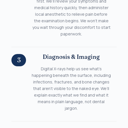
first. We’ll review your symptoms and
medical history quickly, then administer
local anesthetic to relieve pain before
the examination begins. We won’t make
you wait through your discomfort to start
paperwork.
Diagnosis & Imaging
3
Digital X-rays help us see what’s
happening beneath the surface, including
infections, fractures, and bone changes
that aren’t visible to the naked eye. We’ll
explain exactly what we find and what it
means in plain language, not dental
jargon.