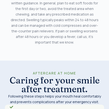
written guidance. In general, plan to eat soft foods for
the first day or two, avoid the treated area when
chewing, and take any prescribed medication as
directed. Swelling typically peaks within 24 to 48 hours
and can be managed with cold compresses and over-
the-counter pain relievers. If pain or swelling worsens
after 48 hours or you develop a fever, call us, it’s
important that we know.
AFTERCARE AT HOME
Caring for your smile
after treatment.
Following these steps helps your mouth heal comfortably
and prevents complications after your emergency visit.