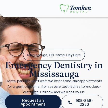
Mississauga, ON · Same-Day Care
Emergency Dentistry in
Mississauga
Dental pain shouldn’t wait. We offer same-day appointments
for urgent concerns, from severe toothaches to knocked-
out teeth. Call now and we’ll get you in.
Request an
905-848-
Appointment
2250