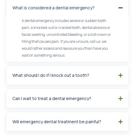
What is considered a dental emergency?
A dental emergency includes severe or sudden tooth
pain, a knocked-out or cracked tooth, dental abscess or
facial swelling, uncontrolled bleeding, or a lost crown or
filling that causes pain. If you are unsure, call us, we
would rather assess and reassure you than have you
wait on something serious.
What should I do if I knock out a tooth?
Can I wait to treat a dental emergency?
Will emergency dental treatment be painful?