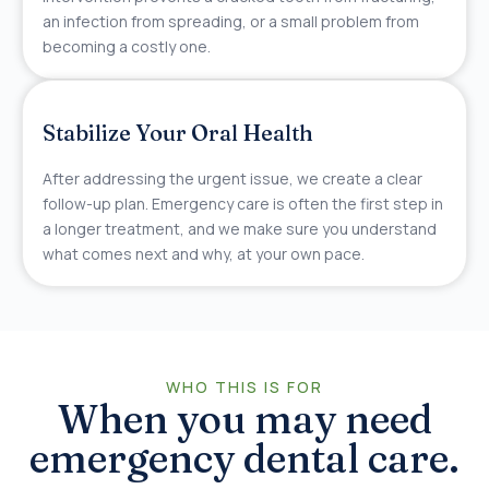
an infection from spreading, or a small problem from
becoming a costly one.
Stabilize Your Oral Health
After addressing the urgent issue, we create a clear
follow-up plan. Emergency care is often the first step in
a longer treatment, and we make sure you understand
what comes next and why, at your own pace.
WHO THIS IS FOR
When you may need
emergency dental care.