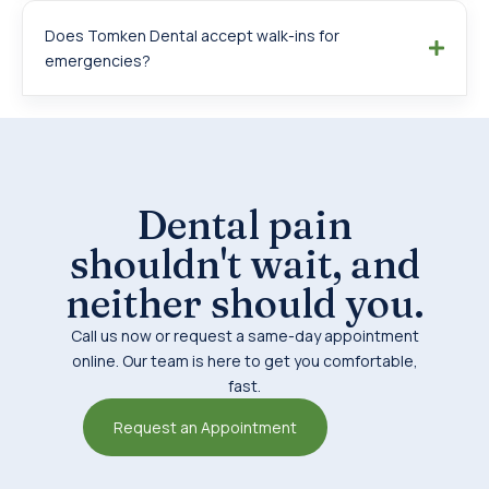
Does Tomken Dental accept walk-ins for
emergencies?
Dental pain
shouldn't wait, and
neither should you.
Call us now or request a same-day appointment
online. Our team is here to get you comfortable,
fast.
Request an Appointment