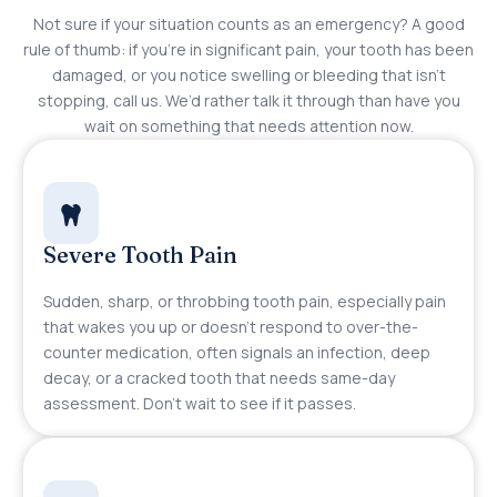
Not sure if your situation counts as an emergency? A good
rule of thumb: if you’re in significant pain, your tooth has been
damaged, or you notice swelling or bleeding that isn’t
stopping, call us. We’d rather talk it through than have you
wait on something that needs attention now.
Severe Tooth Pain
Sudden, sharp, or throbbing tooth pain, especially pain
that wakes you up or doesn’t respond to over-the-
counter medication, often signals an infection, deep
decay, or a cracked tooth that needs same-day
assessment. Don’t wait to see if it passes.