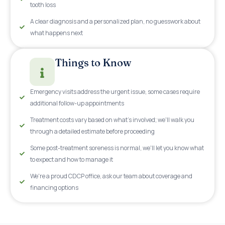
tooth loss
A clear diagnosis and a personalized plan, no guesswork about
what happens next
Things to Know
Emergency visits address the urgent issue, some cases require
additional follow-up appointments
Treatment costs vary based on what's involved; we'll walk you
through a detailed estimate before proceeding
Some post-treatment soreness is normal, we'll let you know what
to expect and how to manage it
We're a proud CDCP office, ask our team about coverage and
financing options