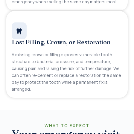
emergency where acting the same day matters most.
Lost Filling, Crown, or Restoration
A missing crown or filling exposes vulnerable tooth
structure to bacteria, pressure, and temperature,
causing pain and raising the risk of further damage. We
can often re-cement or replace a restoration the same
day to protect the tooth while a permanent fix is
arranged.
WHAT TO EXPECT