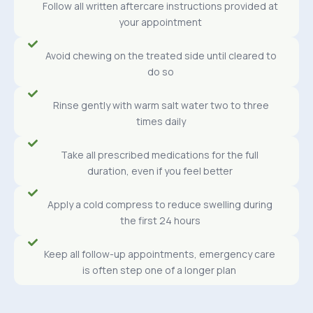
Follow all written aftercare instructions provided at
your appointment
Avoid chewing on the treated side until cleared to
do so
Rinse gently with warm salt water two to three
times daily
Take all prescribed medications for the full
duration, even if you feel better
Apply a cold compress to reduce swelling during
the first 24 hours
Keep all follow-up appointments, emergency care
is often step one of a longer plan