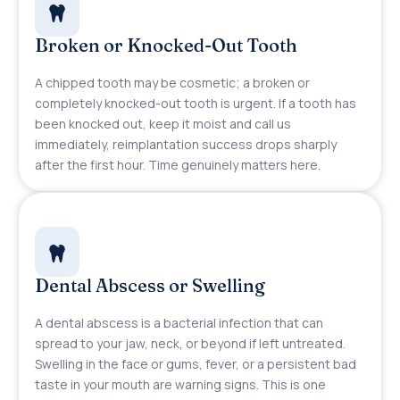
Broken or Knocked-Out Tooth
A chipped tooth may be cosmetic; a broken or
completely knocked-out tooth is urgent. If a tooth has
been knocked out, keep it moist and call us
immediately, reimplantation success drops sharply
after the first hour. Time genuinely matters here.
Dental Abscess or Swelling
A dental abscess is a bacterial infection that can
spread to your jaw, neck, or beyond if left untreated.
Swelling in the face or gums, fever, or a persistent bad
taste in your mouth are warning signs. This is one