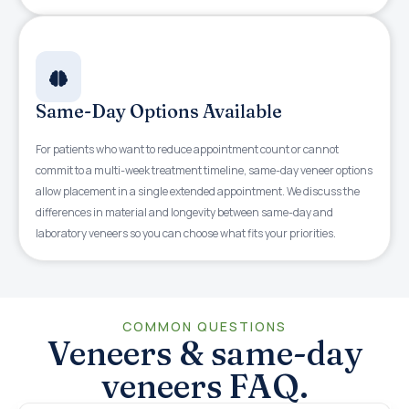
Same-Day Options Available
For patients who want to reduce appointment count or cannot
commit to a multi-week treatment timeline, same-day veneer options
allow placement in a single extended appointment. We discuss the
differences in material and longevity between same-day and
laboratory veneers so you can choose what fits your priorities.
COMMON QUESTIONS
Veneers & same-day
veneers FAQ.