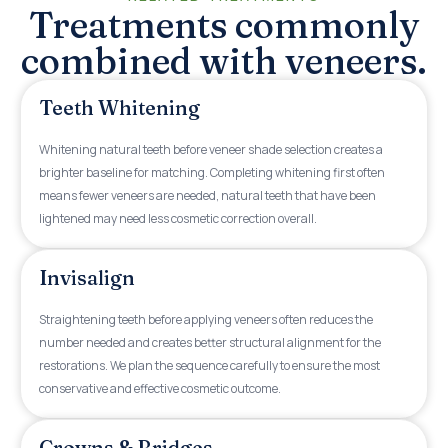
Treatments commonly
combined with veneers.
Teeth Whitening
Whitening natural teeth before veneer shade selection creates a
brighter baseline for matching. Completing whitening first often
means fewer veneers are needed, natural teeth that have been
lightened may need less cosmetic correction overall.
Invisalign
Straightening teeth before applying veneers often reduces the
number needed and creates better structural alignment for the
restorations. We plan the sequence carefully to ensure the most
conservative and effective cosmetic outcome.
Crowns & Bridges