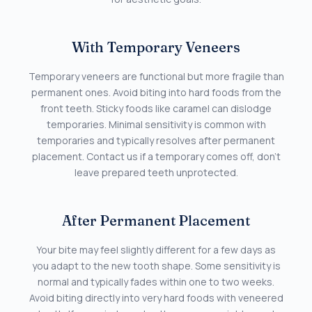
With Temporary Veneers
Temporary veneers are functional but more fragile than
permanent ones. Avoid biting into hard foods from the
front teeth. Sticky foods like caramel can dislodge
temporaries. Minimal sensitivity is common with
temporaries and typically resolves after permanent
placement. Contact us if a temporary comes off, don’t
leave prepared teeth unprotected.
After Permanent Placement
Your bite may feel slightly different for a few days as
you adapt to the new tooth shape. Some sensitivity is
normal and typically fades within one to two weeks.
Avoid biting directly into very hard foods with veneered