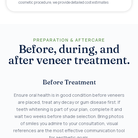
cosmetic procedure, we provide detailed cost estimates
PREPARATION & AFTERCARE
Before, during, and
after veneer treatment.
Before Treatment
Ensure oral health is in good condition before veneers
are placed, treat any decay or gum disease first. If
teeth whitening is part of your plan, complete it and
wait two weeks before shade selection. Bring photos
of smiles you admire to your consultation, visual
references are the most effective communication tool
for aesthetic goals.