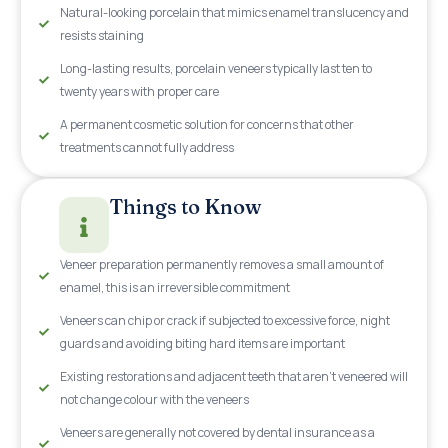
Natural-looking porcelain that mimics enamel translucency and
resists staining
Long-lasting results, porcelain veneers typically last ten to
twenty years with proper care
A permanent cosmetic solution for concerns that other
treatments cannot fully address
Things to Know
Veneer preparation permanently removes a small amount of
enamel, this is an irreversible commitment
Veneers can chip or crack if subjected to excessive force, night
guards and avoiding biting hard items are important
Existing restorations and adjacent teeth that aren't veneered will
not change colour with the veneers
Veneers are generally not covered by dental insurance as a