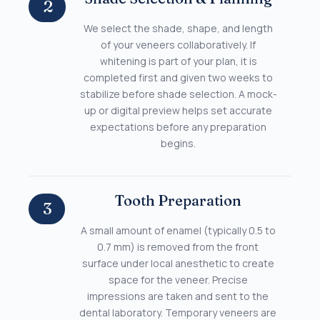
2
We select the shade, shape, and length
of your veneers collaboratively. If
whitening is part of your plan, it is
completed first and given two weeks to
stabilize before shade selection. A mock-
up or digital preview helps set accurate
expectations before any preparation
begins.
Tooth Preparation
3
A small amount of enamel (typically 0.5 to
0.7 mm) is removed from the front
surface under local anesthetic to create
space for the veneer. Precise
impressions are taken and sent to the
dental laboratory. Temporary veneers are