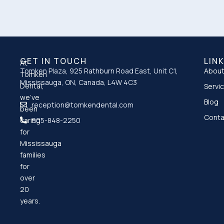
GET IN TOUCH
LIN
At
Tomken Plaza, 925 Rathburn Road East, Unit C1,
About
Tomken
Mississauga, ON, Canada, L4W 4C3
Dental,
Servi
we’ve
Blog
reception@tomkendental.com
been
Conta
caring
905-848-2250
for
Mississauga
families
for
over
20
years.