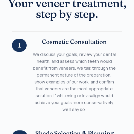
Your veneer treatment,
step by step.
Cosmetic Consultation
1
We discuss your goals, review your dental
health, and assess which teeth would
benefit from veneers. We talk through the
permanent nature of the preparation,
show examples of our work, and confirm
that veneers are the most appropriate
solution. If whitening or Invisalign would
achieve your goals more conservatively,
we’ll say so.
Shade Selection & Planning