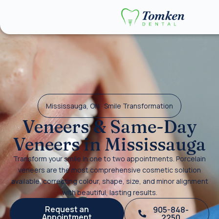
Mississauga, ON · Smile Transformation
Veneers & Same-Day
Veneers in Mississauga
Transform your smile in one to two appointments. Porcelain
veneers are the most comprehensive cosmetic solution
available, correcting colour, shape, size, and minor alignment
with beautiful, lasting results.
Request an
905-848-
Appointment
2250