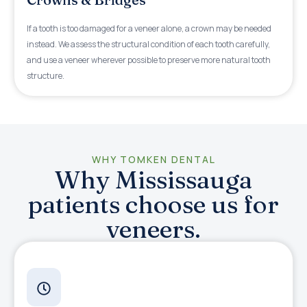
If a tooth is too damaged for a veneer alone, a crown may be needed
instead. We assess the structural condition of each tooth carefully,
and use a veneer wherever possible to preserve more natural tooth
structure.
WHY TOMKEN DENTAL
Why Mississauga
patients choose us for
veneers.