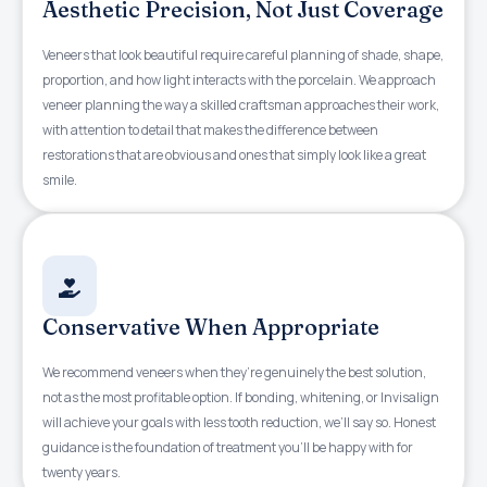
Aesthetic Precision, Not Just Coverage
Veneers that look beautiful require careful planning of shade, shape,
proportion, and how light interacts with the porcelain. We approach
veneer planning the way a skilled craftsman approaches their work,
with attention to detail that makes the difference between
restorations that are obvious and ones that simply look like a great
smile.
Conservative When Appropriate
We recommend veneers when they’re genuinely the best solution,
not as the most profitable option. If bonding, whitening, or Invisalign
will achieve your goals with less tooth reduction, we’ll say so. Honest
guidance is the foundation of treatment you’ll be happy with for
twenty years.