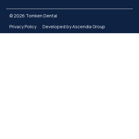
© 2026 Tomken Dental
Privacy Policy
Developed by Ascendia Group