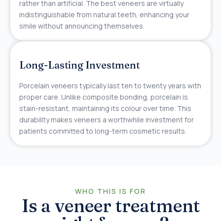
rather than artificial. The best veneers are virtually
indistinguishable from natural teeth, enhancing your
smile without announcing themselves.
Long-Lasting Investment
Porcelain veneers typically last ten to twenty years with
proper care. Unlike composite bonding, porcelain is
stain-resistant, maintaining its colour over time. This
durability makes veneers a worthwhile investment for
patients committed to long-term cosmetic results.
WHO THIS IS FOR
Is a veneer treatment