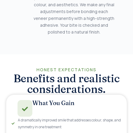
colour, and aesthetics. We make any final
adjustments before bonding each
veneer permanently with a high-strength
adhesive. Your bite is checked and
polished to a natural finish.
HONEST EXPECTATIONS
Benefits and realistic
considerations.
What You Gain
A dramatically improved smile that addresses colour, shape, and
symmetry in one treatment