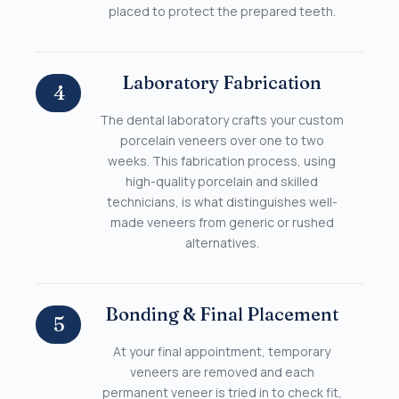
placed to protect the prepared teeth.
Laboratory Fabrication
4
The dental laboratory crafts your custom
porcelain veneers over one to two
weeks. This fabrication process, using
high-quality porcelain and skilled
technicians, is what distinguishes well-
made veneers from generic or rushed
alternatives.
Bonding & Final Placement
5
At your final appointment, temporary
veneers are removed and each
permanent veneer is tried in to check fit,