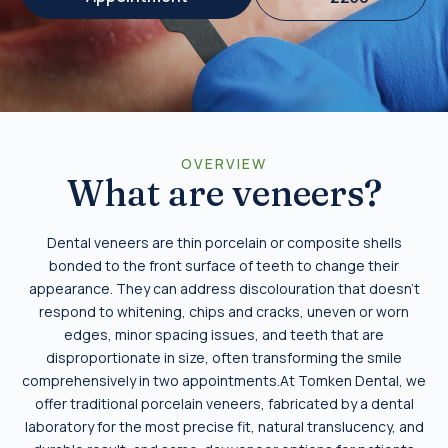
OVERVIEW
What are veneers?
Dental veneers are thin porcelain or composite shells
bonded to the front surface of teeth to change their
appearance. They can address discolouration that doesn’t
respond to whitening, chips and cracks, uneven or worn
edges, minor spacing issues, and teeth that are
disproportionate in size, often transforming the smile
comprehensively in two appointments.At Tomken Dental, we
offer traditional porcelain veneers, fabricated by a dental
laboratory for the most precise fit, natural translucency, and