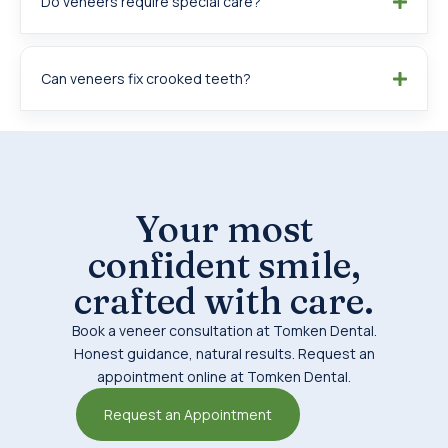
Do veneers require special care?
Can veneers fix crooked teeth?
Your most
confident smile,
crafted with care.
Book a veneer consultation at Tomken Dental.
Honest guidance, natural results. Request an
appointment online at Tomken Dental.
Request an Appointment