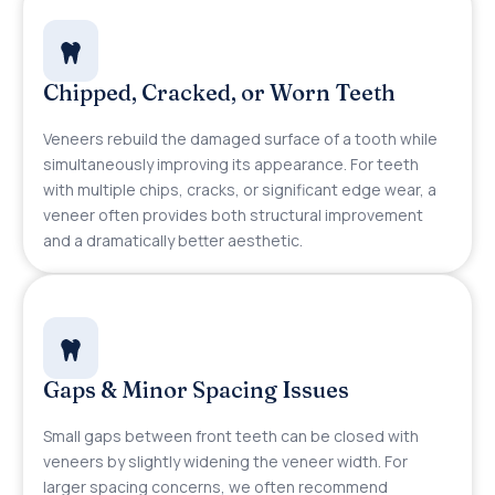
Chipped, Cracked, or Worn Teeth
Veneers rebuild the damaged surface of a tooth while
simultaneously improving its appearance. For teeth
with multiple chips, cracks, or significant edge wear, a
veneer often provides both structural improvement
and a dramatically better aesthetic.
Gaps & Minor Spacing Issues
Small gaps between front teeth can be closed with
veneers by slightly widening the veneer width. For
larger spacing concerns, we often recommend