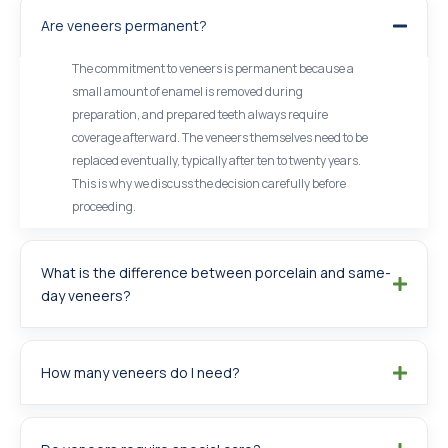
Are veneers permanent?
The commitment to veneers is permanent because a
small amount of enamel is removed during
preparation, and prepared teeth always require
coverage afterward. The veneers themselves need to be
replaced eventually, typically after ten to twenty years.
This is why we discuss the decision carefully before
proceeding.
What is the difference between porcelain and same-
day veneers?
How many veneers do I need?