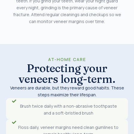
teeth. If you grind your teeth, wear your night guard
every night, grinding is the primary cause of veneer
fracture. Attend regular cleanings and checkups so we
can monitor veneer margins over time.
AT-HOME CARE
Protecting your
veneers long-term.
Veneers are durable, but they reward good habits. These
steps maximize their lifespan.
Brush twice daily with a non-abrasive toothpaste
and a soft-bristled brush
Floss daily, veneer margins need clean gumlines to