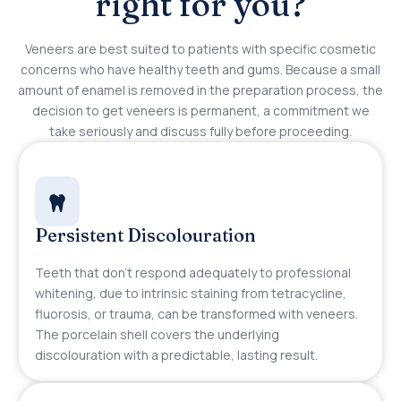
right for you?
Veneers are best suited to patients with specific cosmetic
concerns who have healthy teeth and gums. Because a small
amount of enamel is removed in the preparation process, the
decision to get veneers is permanent, a commitment we
take seriously and discuss fully before proceeding.
Persistent Discolouration
Teeth that don’t respond adequately to professional
whitening, due to intrinsic staining from tetracycline,
fluorosis, or trauma, can be transformed with veneers.
The porcelain shell covers the underlying
discolouration with a predictable, lasting result.