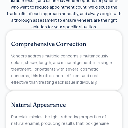
durable result, and same-day veneer options for patients
who want to reduce appointment count. We discuss the
trade-offs of each approach honestly, and always begin with
a thorough assessment to ensure veneers are the right
solution for your specific situation.
Comprehensive Correction
Veneers address multiple concerns simultaneously,
colour, shape, length, and minor alignment, in a single
treatment. For patients with several cosmetic
concerns, this is often more efficient and cost-
effective than treating each issue individually.
Natural Appearance
Porcelain mimics the light-reflecting properties of
natural enamel, producing results that look genuine