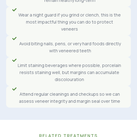
remain healthy long-term
Wear a night guard if you grind or clench, this is the
most impactful thing you can do to protect
veneers
Avoid biting nails, pens, or very hard foods directly
with veneered teeth
Limit staining beverages where possible, porcelain
resists staining well, but margins can accumulate
discolouration
Attend regular cleanings and checkups so we can
assess veneer integrity and margin seal over time
RELATED TREATMENTS