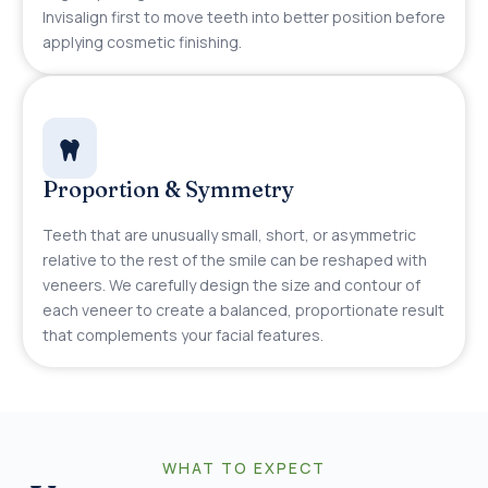
Invisalign first to move teeth into better position before
applying cosmetic finishing.
Proportion & Symmetry
Teeth that are unusually small, short, or asymmetric
relative to the rest of the smile can be reshaped with
veneers. We carefully design the size and contour of
each veneer to create a balanced, proportionate result
that complements your facial features.
WHAT TO EXPECT