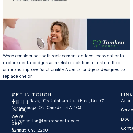
When considering tooth replacement options, many patients
explore dental bridges as a reliable solution to restore their
smile and improve functionality. A dental bridge is designed to
replace one or…
GET IN TOUCH
LIN
At
Tomken Plaza, 925 Rathburn Road East, Unit C1,
About
Tomken
Mississauga, ON, Canada, L4W 4C3
Dental,
Servi
we’ve
Blog
reception@tomkendental.com
been
Conta
caring
905-848-2250