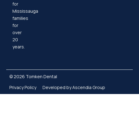
for
Mississauga
families
for
over
20
years.
© 2026 Tomken Dental
Privacy Policy
Developed by Ascendia Group