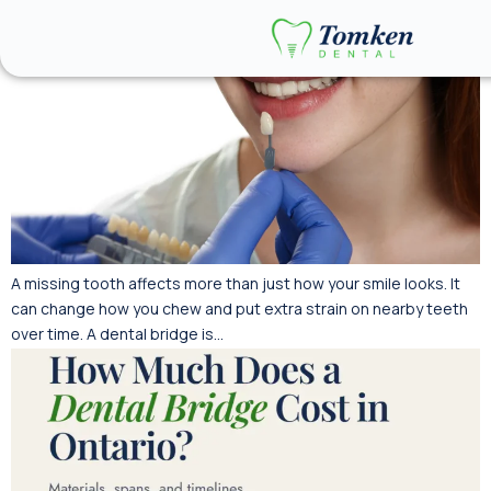
A missing tooth affects more than just how your smile looks. It
can change how you chew and put extra strain on nearby teeth
over time. A dental bridge is…